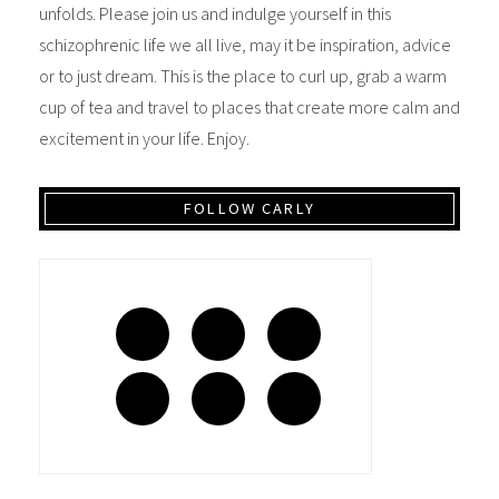
unfolds. Please join us and indulge yourself in this
schizophrenic life we all live, may it be inspiration, advice
or to just dream. This is the place to curl up, grab a warm
cup of tea and travel to places that create more calm and
excitement in your life. Enjoy.
FOLLOW CARLY