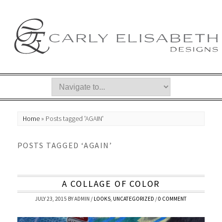
Home
»
Posts tagged 'AGAIN'
POSTS TAGGED ‘AGAIN’
A COLLAGE OF COLOR
JULY 23, 2015
BY
ADMIN
/
LOOKS
,
UNCATEGORIZED
/
0 COMMENT