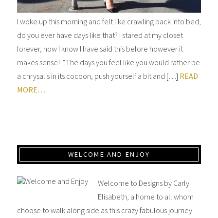
I woke up this morning and felt like crawling back into bed,
do you ever have days like that? I stared at my closet
forever, now I know I have said this before however it
makes sense! “The days you feel like you would rather be
a chrysalis in its cocoon, push yourself a bit and […]
READ
MORE…
WELCOME AND ENJOY
Welcome to Designs by Carly
Elisabeth, a home to all whom
choose to walk along side as this crazy fabulous journey