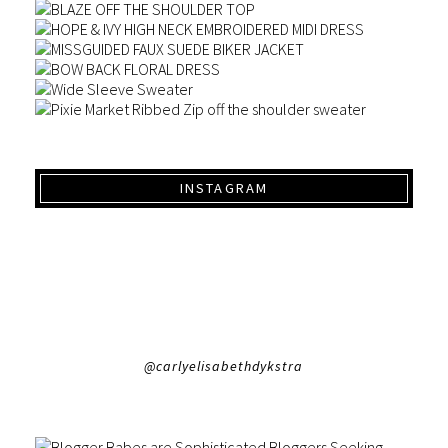
INSTAGRAM
@carlyelisabethdykstra