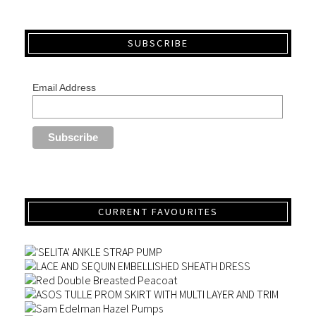
SUBSCRIBE
Email Address
CURRENT FAVOURITES