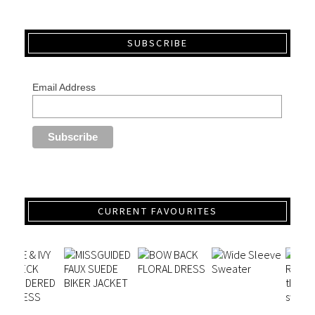
SUBSCRIBE
Email Address
CURRENT FAVOURITES