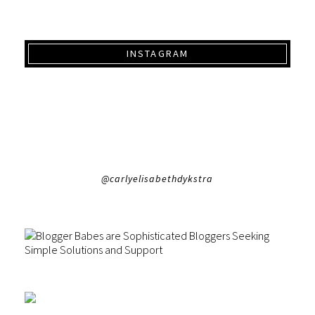
INSTAGRAM
@carlyelisabethdykstra