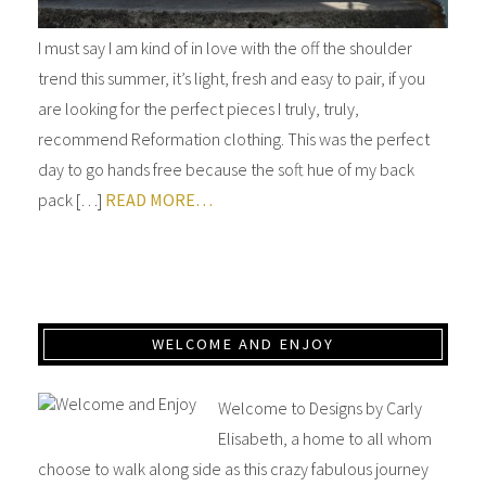
I must say I am kind of in love with the off the shoulder
trend this summer, it’s light, fresh and easy to pair, if you
are looking for the perfect pieces I truly, truly,
recommend Reformation clothing. This was the perfect
day to go hands free because the soft hue of my back
pack […]
READ MORE…
WELCOME AND ENJOY
Welcome to Designs by Carly
Elisabeth, a home to all whom
choose to walk along side as this crazy fabulous journey