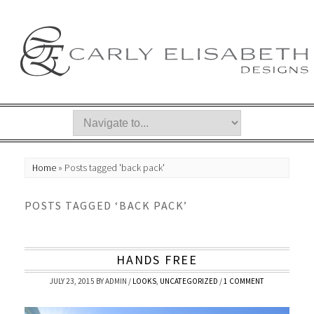
Home
»
Posts tagged 'back pack'
POSTS TAGGED ‘BACK PACK’
HANDS FREE
JULY 23, 2015
BY
ADMIN
/
LOOKS
,
UNCATEGORIZED
/
1 COMMENT