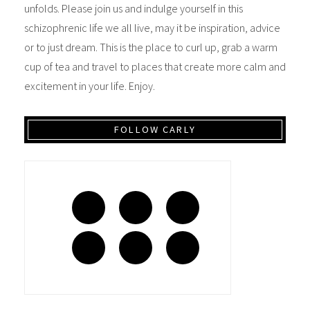
unfolds. Please join us and indulge yourself in this
schizophrenic life we all live, may it be inspiration, advice
or to just dream. This is the place to curl up, grab a warm
cup of tea and travel to places that create more calm and
excitement in your life. Enjoy.
FOLLOW CARLY