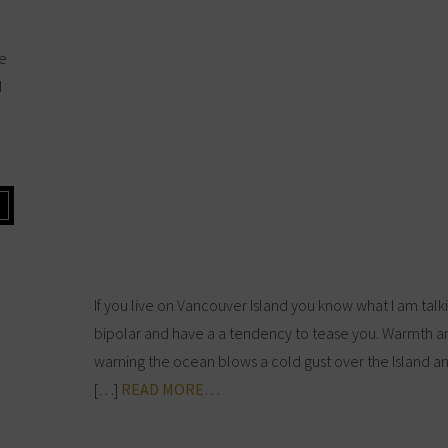
he
d
If you live on Vancouver Island you know what I am tal
bipolar and have a a tendency to tease you. Warmth 
warning the ocean blows a cold gust over the Island an
[…]
READ MORE…