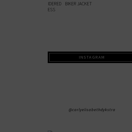
INSTAGRAM
@carlyelisabethdykstra