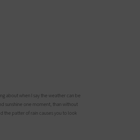
king about when I say the weather can be
and sunshine one moment, than without
d the patter of rain causes you to look