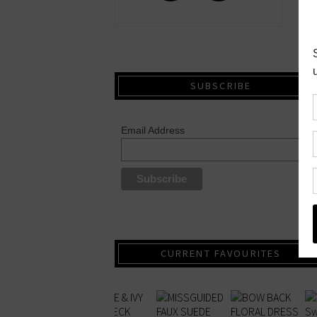
SUBSCRIBE
Email Address
CURRENT FAVOURITES