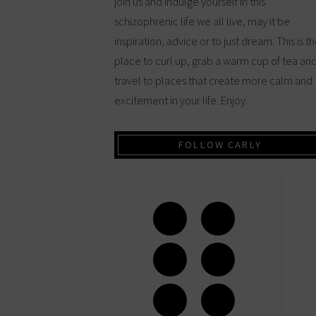
join us and indulge yourself in this
schizophrenic life we all live, may it be
inspiration, advice or to just dream. This is t
place to curl up, grab a warm cup of tea an
travel to places that create more calm and
excitement in your life. Enjoy.
FOLLOW CARLY