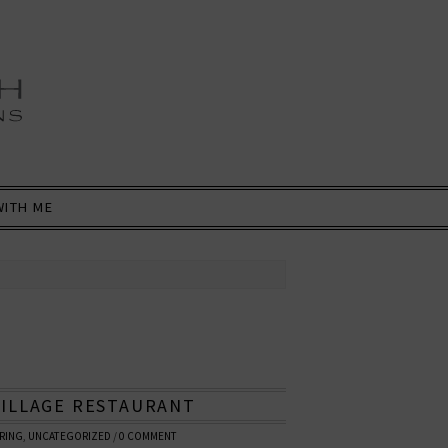
WITH ME
VILLAGE RESTAURANT
RING
,
UNCATEGORIZED
/
0 COMMENT