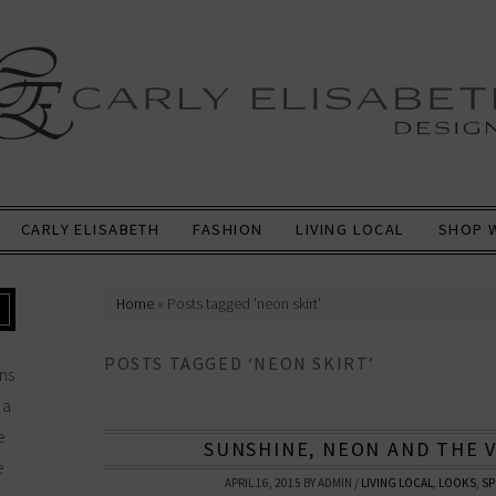
CARLY ELISABETH
FASHION
LIVING LOCAL
SHOP 
Home
»
Posts tagged 'neon skirt'
POSTS TAGGED ‘NEON SKIRT’
ns
 a
e
SUNSHINE, NEON AND THE 
e
APRIL 16, 2015
BY
ADMIN
/
LIVING LOCAL
,
LOOKS
,
SP