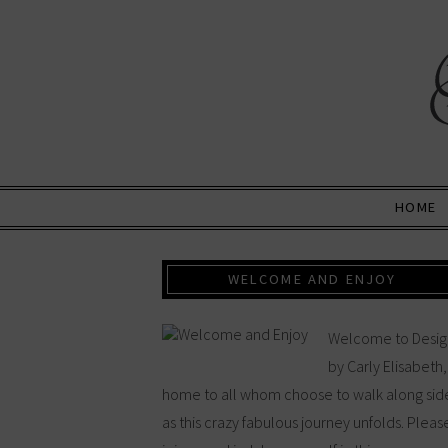
HOME
WELCOME AND ENJOY
Welcome to Desig
by Carly Elisabeth,
home to all whom choose to walk along sid
as this crazy fabulous journey unfolds. Pleas