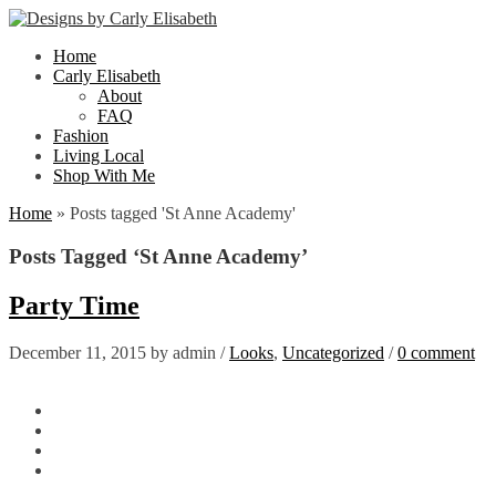
Home
Carly Elisabeth
About
FAQ
Fashion
Living Local
Shop With Me
Home
»
Posts tagged 'St Anne Academy'
Posts Tagged ‘St Anne Academy’
Party Time
December 11, 2015
by
admin
/
Looks
,
Uncategorized
/
0 comment