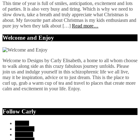
This time of year is full of smiles, anticipation, excitement and lots
of parties. It is also very busy and tiring. Which is why we need to
slow down, take a breath and truly appreciate what Christmas is
about. My favourite part about Christmas is my kids enthusiasm and
pure joy when they talk about […]
Read more…
Welcome and Enjoy
Welcome to Designs by Carly Elisabeth, a home to all whom choose
to walk along side as this crazy fabulous journey unfolds. Please
join us and indulge yourself in this schizophrenic life we all live,
may it be inspiration, advice or to just dream. This is the place to
curl up, grab a warm cup of tea and travel to places that create more
calm and excitement in your life. Enjoy.
Follow Carly
Twitter
Facebook
YouTube