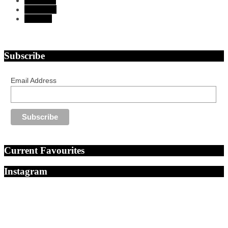
Instagram
Bloglovin
Pinterest
Subscribe
Email Address
Current Favourites
Instagram