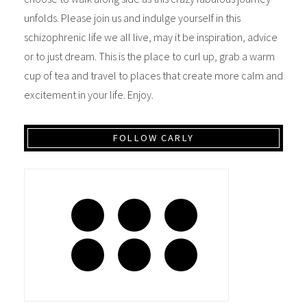
unfolds. Please join us and indulge yourself in this
schizophrenic life we all live, may it be inspiration, advice
or to just dream. This is the place to curl up, grab a warm
cup of tea and travel to places that create more calm and
excitement in your life. Enjoy.
FOLLOW CARLY