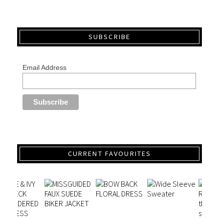
SUBSCRIBE
Email Address
CURRENT FAVOURITES