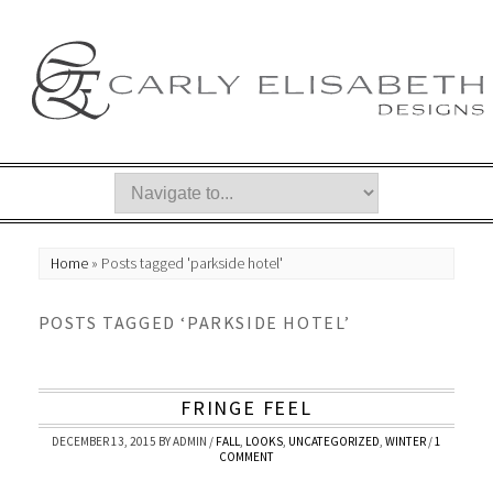
Home
»
Posts tagged 'parkside hotel'
POSTS TAGGED ‘PARKSIDE HOTEL’
FRINGE FEEL
DECEMBER 13, 2015
BY
ADMIN
/
FALL
,
LOOKS
,
UNCATEGORIZED
,
WINTER
/
1
COMMENT