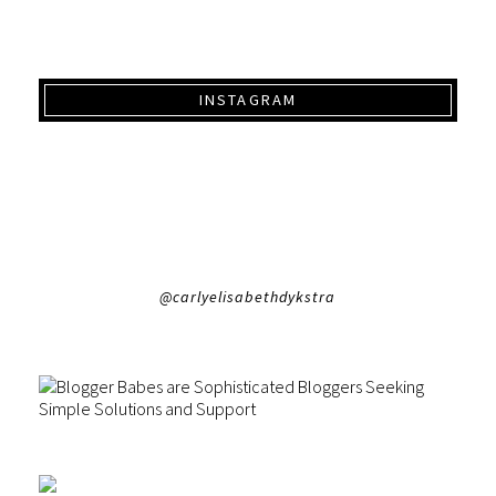
INSTAGRAM
@carlyelisabethdykstra