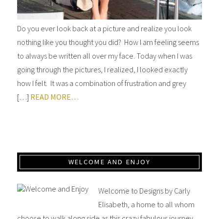
Do you ever look back at a picture and realize you look
nothing like you thought you did? How I am feeling seems
to always be written all over my face. Today when I was
going through the pictures, I realized, I looked exactly
how I felt. It was a combination of frustration and grey
[…]
READ MORE…
WELCOME AND ENJOY
Welcome to Designs by Carly
Elisabeth, a home to all whom
choose to walk along side as this crazy fabulous journey