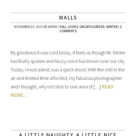
WALLS
NOVEMBER 19, 2015
BY
ADMIN
/
FALL
,
LOOKS
,
UNCATEGORIZED
,
WINTER
/
2
COMMENTS
My goodness it was cold today, it feels as though Mr. Winter
has finally spoken and his icy voice has blown over our city.
Today, I must admit, was a quick shoot. With the chill in the
air and limited time afforded, my fabulous photographer
and I thought, why not stick to one area of […]
READ
MORE…
A LITTLE NAUGHTY, A LITTLE NICE