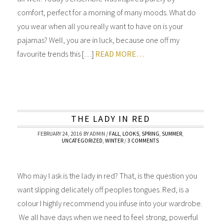
comfort, perfect for a morning of many moods. What do
you wear when all you really want to have on is your
pajamas? Well, you are in luck, because one off my
favourite trends this […]
READ MORE…
THE LADY IN RED
FEBRUARY 24, 2016
BY
ADMIN
/
FALL
,
LOOKS
,
SPRING
,
SUMMER
,
UNCATEGORIZED
,
WINTER
/
3 COMMENTS
Who may I ask is the lady in red? That, is the question you
want slipping delicately off peoples tongues. Red, is a
colour I highly recommend you infuse into your wardrobe.
We all have days when we need to feel strong, powerful