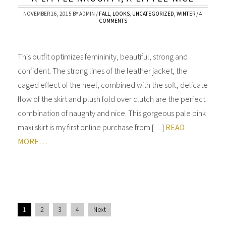
NOVEMBER 16, 2015
BY
ADMIN
/
FALL
,
LOOKS
,
UNCATEGORIZED
,
WINTER
/
4
COMMENTS
This outfit optimizes femininity, beautiful, strong and
confident. The strong lines of the leather jacket, the
caged effect of the heel, combined with the soft, delicate
flow of the skirt and plush fold over clutch are the perfect
combination of naughty and nice. This gorgeous pale pink
maxi skirt is my first online purchase from […]
READ
MORE…
1
2
3
4
Next