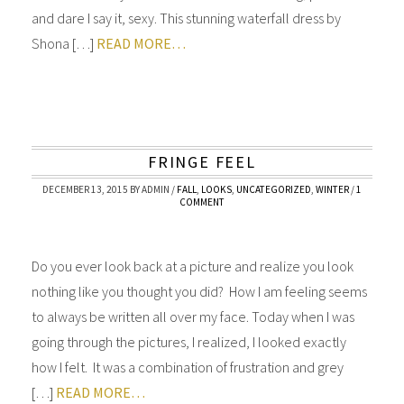
and dare I say it, sexy. This stunning waterfall dress by
Shona […]
READ MORE…
FRINGE FEEL
DECEMBER 13, 2015
BY
ADMIN
/
FALL
,
LOOKS
,
UNCATEGORIZED
,
WINTER
/
1
COMMENT
Do you ever look back at a picture and realize you look
nothing like you thought you did? How I am feeling seems
to always be written all over my face. Today when I was
going through the pictures, I realized, I looked exactly
how I felt. It was a combination of frustration and grey
[…]
READ MORE…