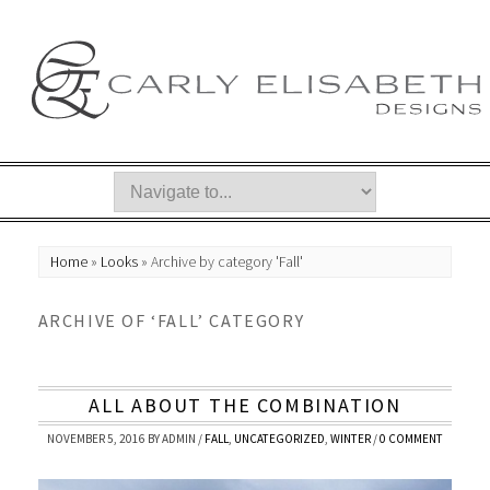
Home
»
Looks
»
Archive by category 'Fall'
ARCHIVE OF ‘FALL’ CATEGORY
ALL ABOUT THE COMBINATION
NOVEMBER 5, 2016
BY
ADMIN
/
FALL
,
UNCATEGORIZED
,
WINTER
/
0 COMMENT