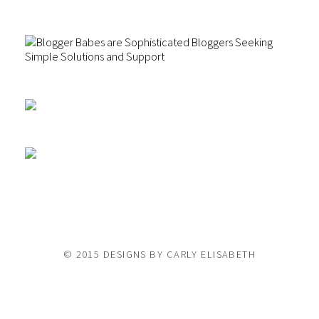
© 2015 DESIGNS BY CARLY ELISABETH