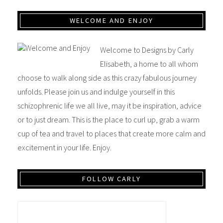
WELCOME AND ENJOY
Welcome to Designs by Carly
Elisabeth, a home to all whom
choose to walk along side as this crazy fabulous journey
unfolds. Please join us and indulge yourself in this
schizophrenic life we all live, may it be inspiration, advice
or to just dream. This is the place to curl up, grab a warm
cup of tea and travel to places that create more calm and
excitement in your life. Enjoy.
FOLLOW CARLY