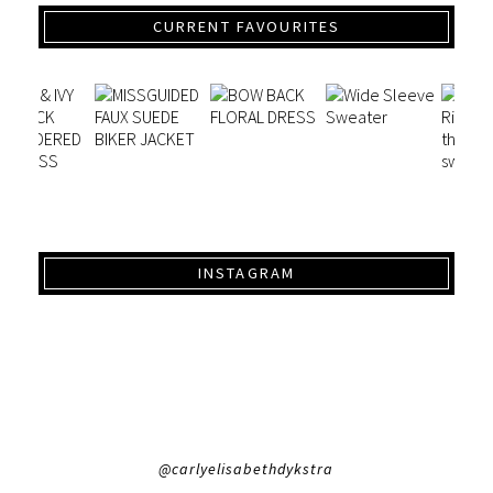
CURRENT FAVOURITES
INSTAGRAM
@carlyelisabethdykstra