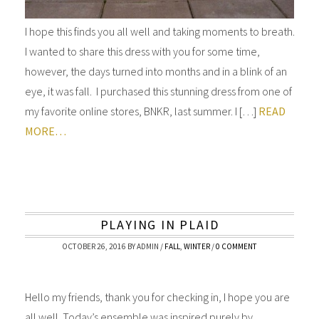
I hope this finds you all well and taking moments to breath.
I wanted to share this dress with you for some time,
however, the days turned into months and in a blink of an
eye, it was fall. I purchased this stunning dress from one of
my favorite online stores, BNKR, last summer. I […]
READ
MORE…
PLAYING IN PLAID
OCTOBER 26, 2016
BY
ADMIN
/
FALL
,
WINTER
/
0 COMMENT
Hello my friends, thank you for checking in, I hope you are
all well. Today’s ensemble was inspired purely by