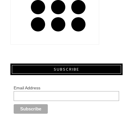
SUBSCRIBE
Email Address