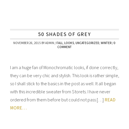
50 SHADES OF GREY
NOVEMBER 26, 2015
BY
ADMIN
/
FALL
,
LOOKS
,
UNCATEGORIZED
,
WINTER
/
0
COMMENT
I am a huge fan of Monochromatic looks, if done correctly,
they can be very chic and stylish. This look is rather simple,
so I shall stick to the basics in the post as well. It all began
with this incredible sweater from Storets. I have never
ordered from them before but could not pass […]
READ
MORE…