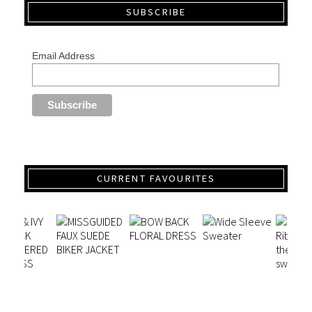
SUBSCRIBE
Email Address
CURRENT FAVOURITES