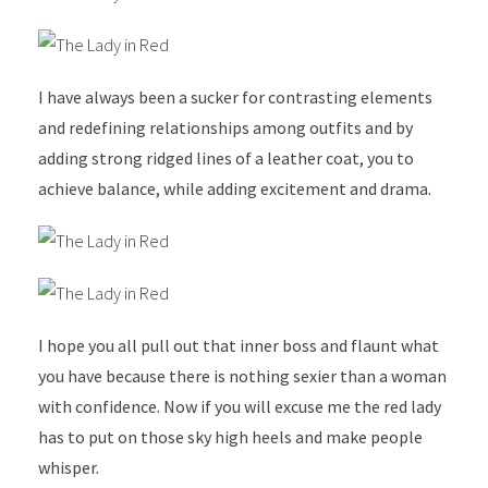
I have always been a sucker for contrasting elements
and redefining relationships among outfits and by
adding strong ridged lines of a leather coat, you to
achieve balance, while adding excitement and drama.
I hope you all pull out that inner boss and flaunt what
you have because there is nothing sexier than a woman
with confidence. Now if you will excuse me the red lady
has to put on those sky high heels and make people
whisper.