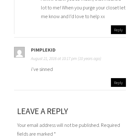
lot to me! When you purge your closet let
me know and I’d love to help xx
Reply
PIMPLEKID
August 21, 2016 at 10:17 pm (10 years ago)
i’ve sinned
Reply
LEAVE A REPLY
Your email address will not be published. Required
fields are marked *