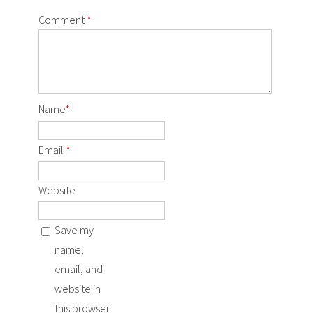
Comment
*
Name
*
Email
*
Website
Save my
name,
email, and
website in
this browser