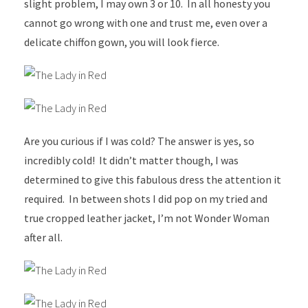
slight problem, I may own 3 or 10. In all honesty you
cannot go wrong with one and trust me, even over a
delicate chiffon gown, you will look fierce.
Are you curious if I was cold? The answer is yes, so
incredibly cold! It didn’t matter though, I was
determined to give this fabulous dress the attention it
required. In between shots I did pop on my tried and
true cropped leather jacket, I’m not Wonder Woman
after all.