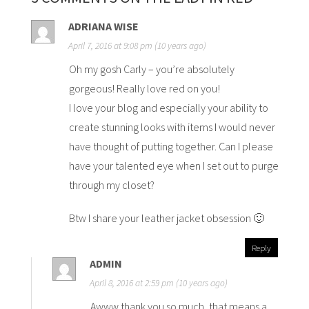
ADRIANA WISE
April 7, 2016 at 9:08 pm (10 years ago)
Oh my gosh Carly – you’re absolutely
gorgeous! Really love red on you!
I love your blog and especially your ability to
create stunning looks with items I would never
have thought of putting together. Can I please
have your talented eye when I set out to purge
through my closet?
Btw I share your leather jacket obsession 🙂
Reply
ADMIN
April 8, 2016 at 2:59 pm (10 years ago)
Awww thank you so much, that means a