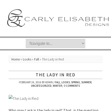
Home
»
Looks
»
Fall
»
The Lady in Red
THE LADY IN RED
FEBRUARY 24, 2016
BY
ADMIN
/
FALL
,
LOOKS
,
SPRING
,
SUMMER
,
UNCATEGORIZED
,
WINTER
/
3 COMMENTS
Who may I ask is the lady in red? That, is the question