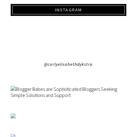
INSTAGRAM
@carlyelisabethdykstra