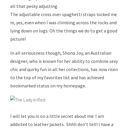
all that pesky adjusting.
The adjustable cross over spaghetti straps locked me
in, yes, even when I was climbing across the rocks and
lying down on logs. Oh the things we do to get a good
picture!
In all seriousness though, Shona Joy, an Australian
designer, who is known for her ability to combine sexy
chic and quirky fun in all her collections, has now risen
to the top of my favorites list and has achieved
bookmarked status on my homepage.
I will let you in on a little secret about me: I am
addicted to leather jackets. Shhh don’t tell! I have a