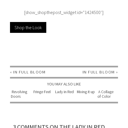
[show_shopthepost_widget id=”1424500″]
Shop the Look
«
IN FULL BLOOM
IN FULL BLOOM
»
YOU MAY ALSO LIKE
Revolving
Fringe Feel
Lady in Red
Mixing it up
A Collage
Doors
of Color
3 COMMENTS ON THE LADY IN RED