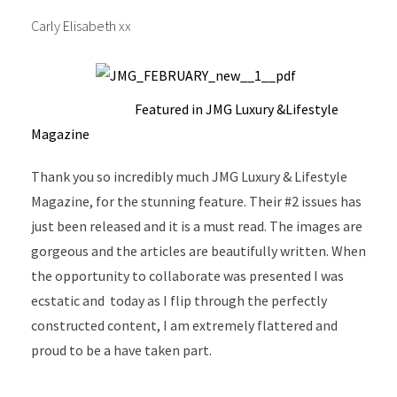
Carly Elisabeth xx
Featured in JMG Luxury &Lifestyle
Magazine
Thank you so incredibly much JMG Luxury & Lifestyle
Magazine, for the stunning feature. Their #2 issues has
just been released and it is a must read. The images are
gorgeous and the articles are beautifully written. When
the opportunity to collaborate was presented I was
ecstatic and today as I flip through the perfectly
constructed content, I am extremely flattered and
proud to be a have taken part.