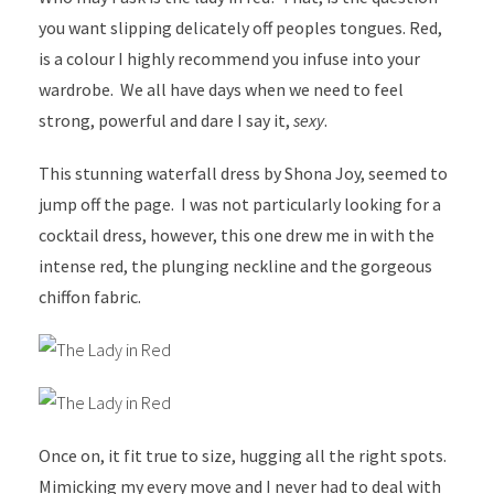
you want slipping delicately off peoples tongues. Red,
is a colour I highly recommend you infuse into your
wardrobe. We all have days when we need to feel
strong, powerful and dare I say it,
sexy
.
This stunning waterfall dress by Shona Joy, seemed to
jump off the page. I was not particularly looking for a
cocktail dress, however, this one drew me in with the
intense red, the plunging neckline and the gorgeous
chiffon fabric.
Once on, it fit true to size, hugging all the right spots.
Mimicking my every move and I never had to deal with