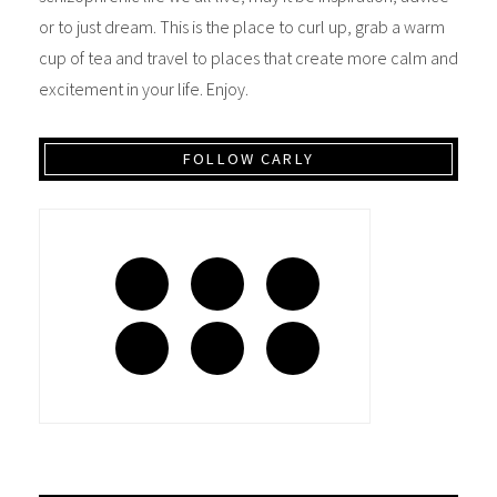
or to just dream. This is the place to curl up, grab a warm
cup of tea and travel to places that create more calm and
excitement in your life. Enjoy.
FOLLOW CARLY