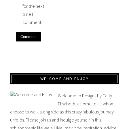
for the next
time I
comment.
WELCOME AND ENJOY
Welcome to Designs by Carly
Elisabeth, a home to all whom
choose to walk along side as this crazy fabulous journey
unfolds. Please join us and indulge yourself in this
schizophrenic life we all live, may it be inspiration, advice