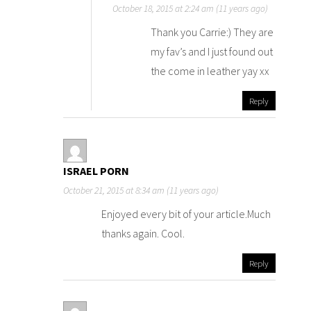
October 18, 2015 at 2:24 am (11 years ago)
Thank you Carrie:) They are
my fav’s and I just found out
the come in leather yay xx
Reply
ISRAEL PORN
October 21, 2015 at 8:34 am (11 years ago)
Enjoyed every bit of your article.Much
thanks again. Cool.
Reply