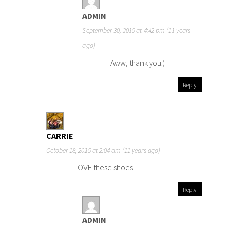
ADMIN
September 30, 2015 at 4:42 pm (11 years
ago)
Aww, thank you:)
Reply
CARRIE
October 18, 2015 at 2:04 am (11 years ago)
LOVE these shoes!
Reply
ADMIN