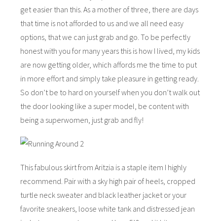
get easier than this. As a mother of three, there are days
that time is not afforded to us and we all need easy
options, that we can just grab and go. To be perfectly
honest with you for many years this is how I lived, my kids
are now getting older, which affords me the time to put
in more effort and simply take pleasure in getting ready.
So don’t be to hard on yourself when you don’t walk out
the door looking like a super model, be content with
being a superwomen, just grab and fly!
This fabulous skirt from Aritzia is a staple item I highly
recommend. Pair with a sky high pair of heels, cropped
turtle neck sweater and black leather jacket or your
favorite sneakers, loose white tank and distressed jean