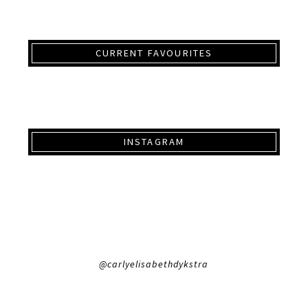
CURRENT FAVOURITES
INSTAGRAM
@carlyelisabethdykstra