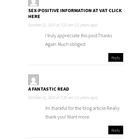
SEX-POSITIVE INFORMATION AT VAT CLICK
HERE
October 22, 2015 at 7:21 am (11 years ago)
I truly appreciate this post.Thanks
Again. Much obliged.
Reply
A FANTASTIC READ
October 22, 2015 at 7:35 am (11 years ago)
Im thankful for the blog article.Really
thank you! Want more.
Reply