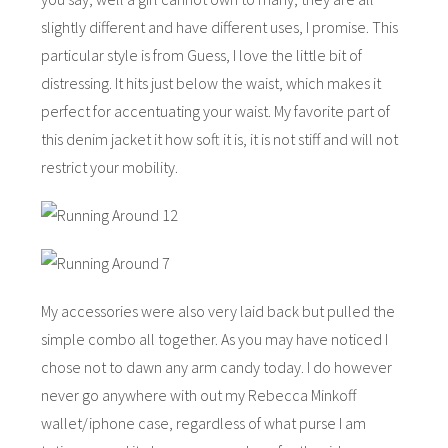
slightly different and have different uses, I promise. This
particular style is from Guess, I love the little bit of
distressing. It hits just below the waist, which makes it
perfect for accentuating your waist. My favorite part of
this denim jacket it how soft it is, it is not stiff and will not
restrict your mobility.
My accessories were also very laid back but pulled the
simple combo all together. As you may have noticed I
chose not to dawn any arm candy today. I do however
never go anywhere with out my Rebecca Minkoff
wallet/iphone case, regardless of what purse I am