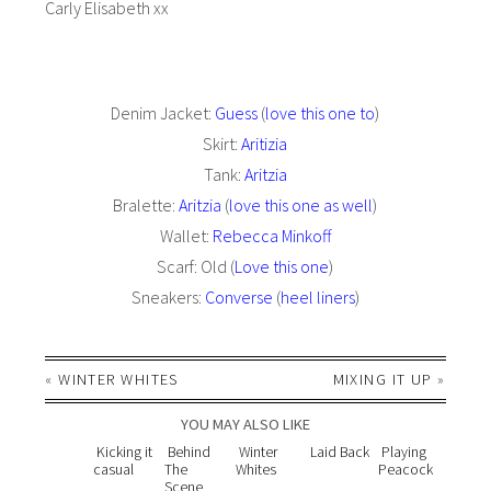
Carly Elisabeth xx
Denim Jacket:
Guess
(
love this one to
)
Skirt:
Aritizia
Tank:
Aritzia
Bralette:
Aritzia
(
love this one as well
)
Wallet:
Rebecca Minkoff
Scarf: Old (
Love this one
)
Sneakers:
Converse
(
heel liners
)
«
WINTER WHITES
MIXING IT UP
»
YOU MAY ALSO LIKE
Kicking it
Behind
Winter
Laid Back
Playing
casual
The
Whites
Peacock
Scene