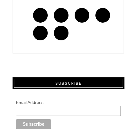
SUBSCRIBE
Email Address