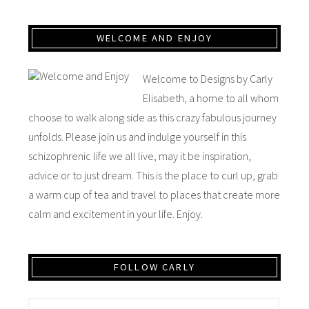
WELCOME AND ENJOY
Welcome to Designs by Carly
Elisabeth, a home to all whom
choose to walk along side as this crazy fabulous journey
unfolds. Please join us and indulge yourself in this
schizophrenic life we all live, may it be inspiration,
advice or to just dream. This is the place to curl up, grab
a warm cup of tea and travel to places that create more
calm and excitement in your life. Enjoy.
FOLLOW CARLY