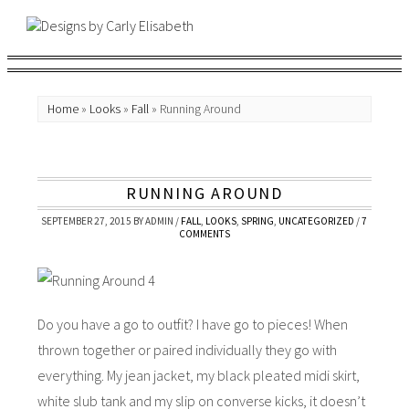
Home
»
Looks
»
Fall
»
Running Around
RUNNING AROUND
SEPTEMBER 27, 2015
BY
ADMIN
/
FALL
,
LOOKS
,
SPRING
,
UNCATEGORIZED
/
7
COMMENTS
Do you have a go to outfit? I have go to pieces! When
thrown together or paired individually they go with
everything. My jean jacket, my black pleated midi skirt,
white slub tank and my slip on converse kicks, it doesn’t