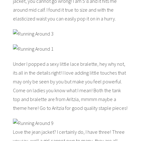
jacket, you cannot go wrong! I am 5’8 and it hits me
around mid calf. I found it true to size and with the
elasticized waist you can easily pop it on in a hurry.
Under I popped a sexy little lace bralette, hey why not,
its all in the details right! I love adding little touches that
may only be seen by you but make you feel powerful.
Come on ladies you know what I mean! Both the tank
top and bralette are from Aritzia, mmmm maybe a
theme here! Go to Aritzia for good quality staple pieces!
Love the jean jacket? I certainly do, I have three! Three
you say, well a girl cannot own to many, they are all