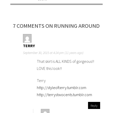
7 COMMENTS ON RUNNING AROUND
TERRY
September 30, 2015 at 4:24 pm (11 years ago)
That skirt is ALL KINDS of gorgeous!!
LOVE this look!!
Terry
http://styleofterry.tumblr.com
http://terrystwocents.tumblr.com
Reply