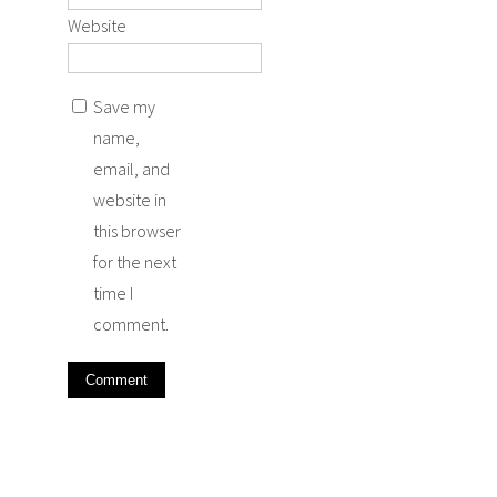
Website
Save my
name,
email, and
website in
this browser
for the next
time I
comment.