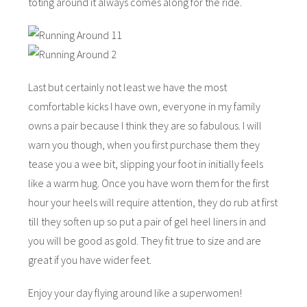
toting around it always comes along for the ride.
Last but certainly not least we have the most
comfortable kicks I have own, everyone in my family
owns a pair because I think they are so fabulous. I will
warn you though, when you first purchase them they
tease you a wee bit, slipping your foot in initially feels
like a warm hug. Once you have worn them for the first
hour your heels will require attention, they do rub at first
till they soften up so put a pair of gel heel liners in and
you will be good as gold. They fit true to size and are
great if you have wider feet.
Enjoy your day flying around like a superwomen!