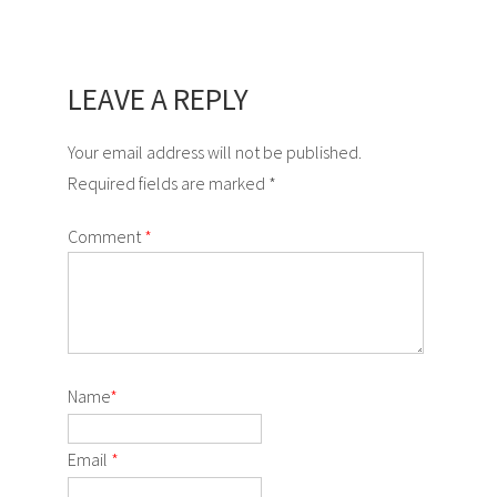
LEAVE A REPLY
Your email address will not be published.
Required fields are marked *
Comment
*
Name
*
Email
*